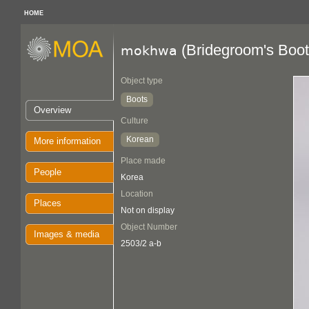
HOME
(Bridegroom's Boot
mokhwa
Object type
Boots
Overview
Culture
Korean
More information
Place made
People
Korea
Location
Places
Not on display
Object Number
Images & media
2503/2 a-b