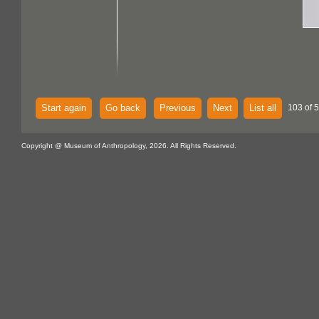
Start again
Go back
Previous
Next
List all
103 of 
Copyright @ Museum of Anthropology, 2026. All Rights Reserved.