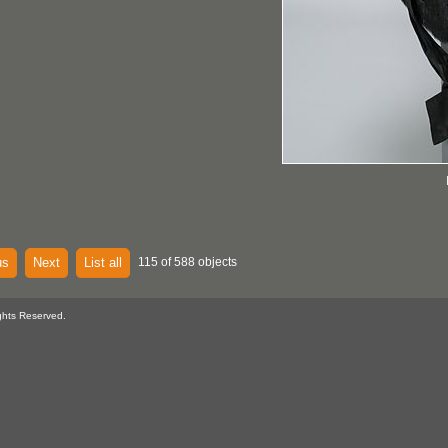
us
Next
List all
115 of 588 objects
ghts Reserved.