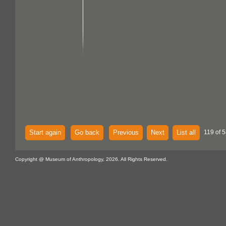
Start again
Go back
Previous
Next
List all
119 of 5
Copyright @ Museum of Anthropology, 2026. All Rights Reserved.