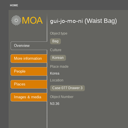
HOME
(Waist Bag)
gui-jo-mo-ni
Object type
Bag
Overview
Culture
Korean
More information
Place made
People
Korea
Location
Places
Case 077 Drawer 3
Images & media
Object Number
N3.36