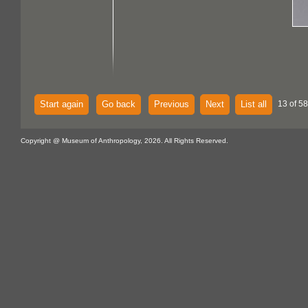
Start again
Go back
Previous
Next
List all
13 of 58
Copyright @ Museum of Anthropology, 2026. All Rights Reserved.