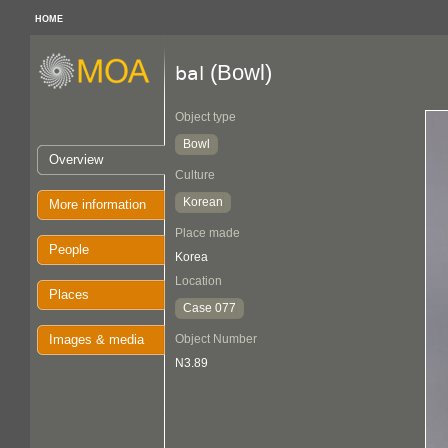
HOME
(Bowl)
bal
Object type
Bowl
Overview
Culture
Korean
More information
Place made
People
Korea
Location
Places
Case 077
Images & media
Object Number
N3.89