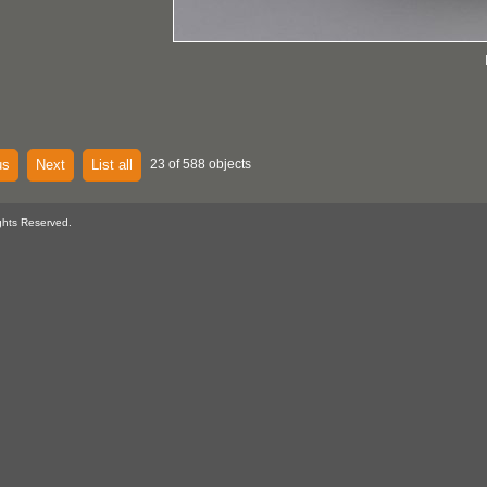
us
Next
List all
23 of 588 objects
ghts Reserved.