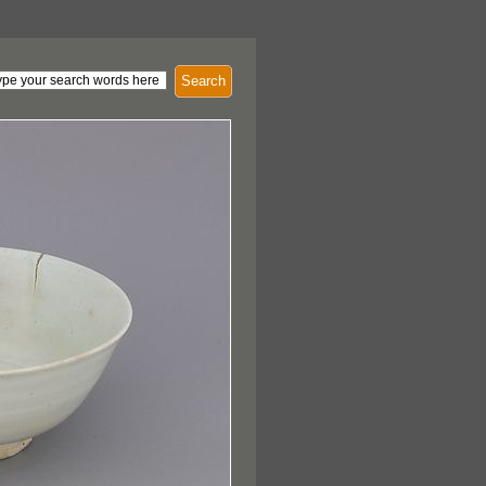
Search