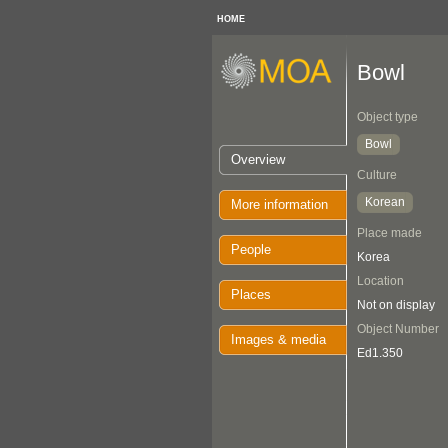
HOME
Bowl
Object type
Bowl
Overview
Culture
Korean
More information
Place made
People
Korea
Location
Places
Not on display
Object Number
Images & media
Ed1.350