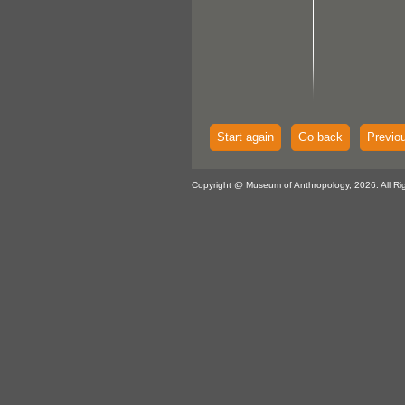
Start again
Go back
Previo
Copyright @ Museum of Anthropology, 2026. All Ri