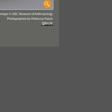
Image © UBC Museum of Anthropology
Photographed by Rebecca Pasch