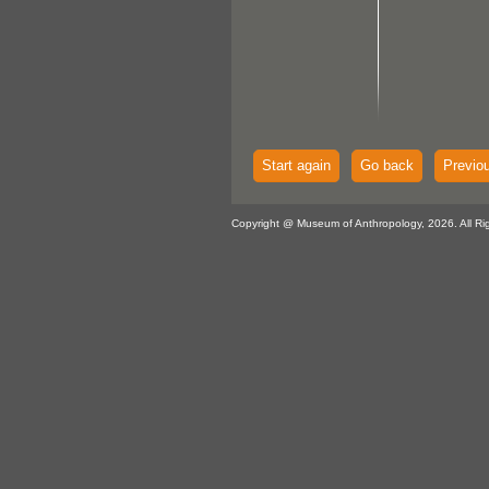
Start again
Go back
Previo
Copyright @ Museum of Anthropology, 2026. All Ri