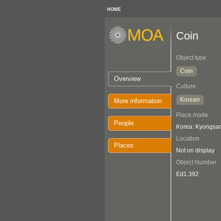
HOME
Coin
Object type
Coin
Overview
Culture
Korean
More information
Place made
People
Korea: Kyongsa
Location
Places
Not on display
Object Number
Ed1.392