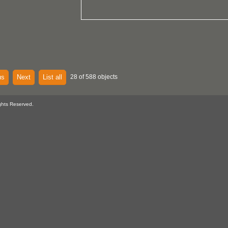
us
Next
List all
28 of 588 objects
ghts Reserved.