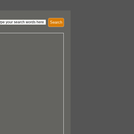
Search