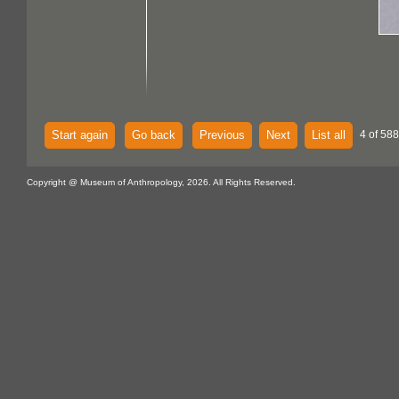
Start again
Go back
Previous
Next
List all
4 of 588
Copyright @ Museum of Anthropology, 2026. All Rights Reserved.