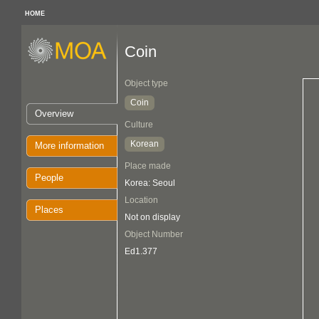
HOME
Coin
Object type
Coin
Overview
Culture
Korean
More information
Place made
People
Korea: Seoul
Location
Places
Not on display
Object Number
Ed1.377