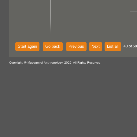
Start again
Go back
Previous
Next
List all
40 of 58
Copyright @ Museum of Anthropology, 2026. All Rights Reserved.