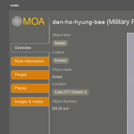
HOME
(Military
dan-ho-hyung-bae
Object type
Badge
Overview
Culture
Korean
More information
Place made
People
Korea
Location
Places
Case 077 Drawer 3
Images & media
Object Number
N3.25 a-b