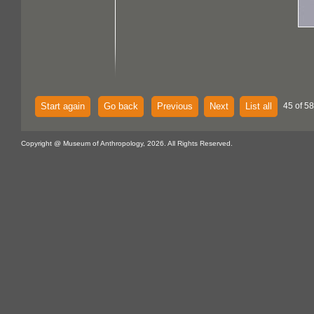
Start again
Go back
Previous
Next
List all
45 of 58
Copyright @ Museum of Anthropology, 2026. All Rights Reserved.