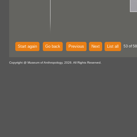
Start again
Go back
Previous
Next
List all
53 of 58
Copyright @ Museum of Anthropology, 2026. All Rights Reserved.