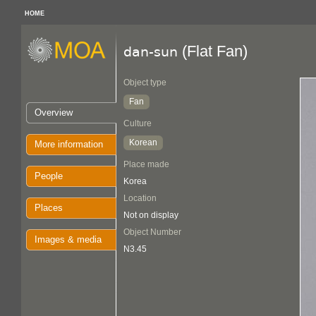
HOME
(Flat Fan)
dan-sun
Object type
Fan
Overview
Culture
Korean
More information
Place made
People
Korea
Location
Places
Not on display
Object Number
Images & media
N3.45