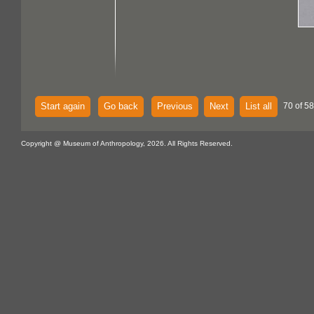
Start again
Go back
Previous
Next
List all
70 of 58
Copyright @ Museum of Anthropology, 2026. All Rights Reserved.