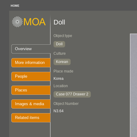
HOME
Doll
Object type
Doll
Overview
Culture
Korean
More information
Place made
People
Korea
Location
Places
Case 077 Drawer 2
Images & media
Object Number
N3.64
Related items