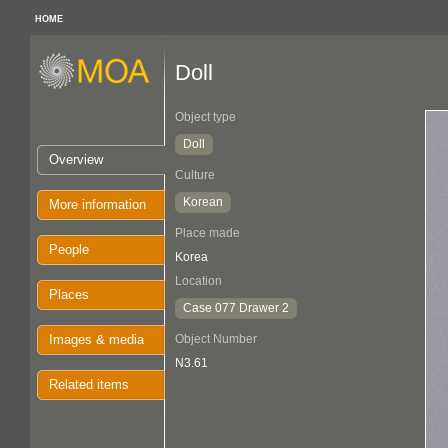
HOME
Doll
Object type
Doll
Overview
Culture
Korean
More information
Place made
People
Korea
Location
Places
Case 077 Drawer 2
Images & media
Object Number
N3.61
Related items