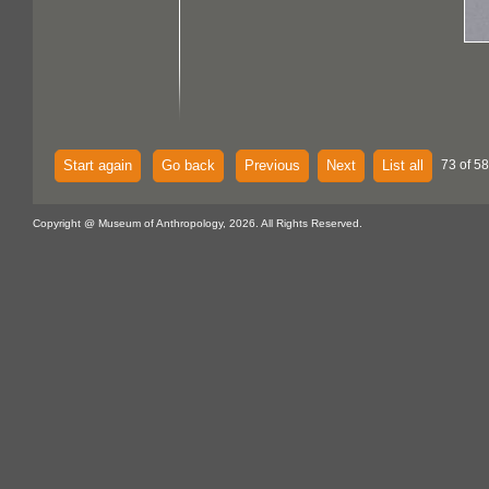
Start again
Go back
Previous
Next
List all
73 of 58
Copyright @ Museum of Anthropology, 2026. All Rights Reserved.