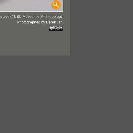
Image © UBC Museum of Anthropology
Photographed by Derek Tan