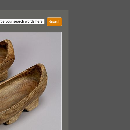
Search