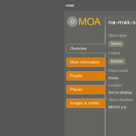
HOME
na-mak-s
Object type
Shoes
Overview
Culture
Korean
More information
Place made
People
Korea
Location
Places
Not on display
Object Number
Images & media
984/10 a-b