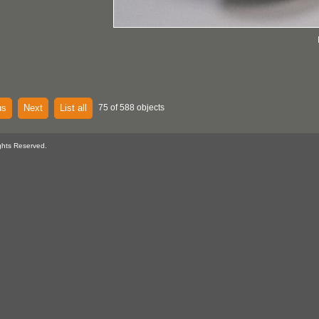
us
Next
List all
75 of 588 objects
ghts Reserved.