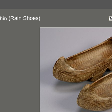
(Rain Shoes)
hin