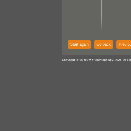
Start again
Go back
Previo
Copyright @ Museum of Anthropology, 2026. All Ri