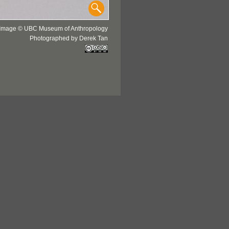
Image © UBC Museum of Anthropology
Photographed by Derek Tan