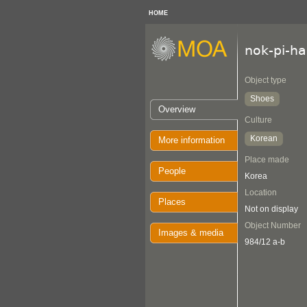
HOME
nok-pi-h
Object type
Shoes
Overview
Culture
Korean
More information
Place made
People
Korea
Location
Places
Not on display
Object Number
Images & media
984/12 a-b