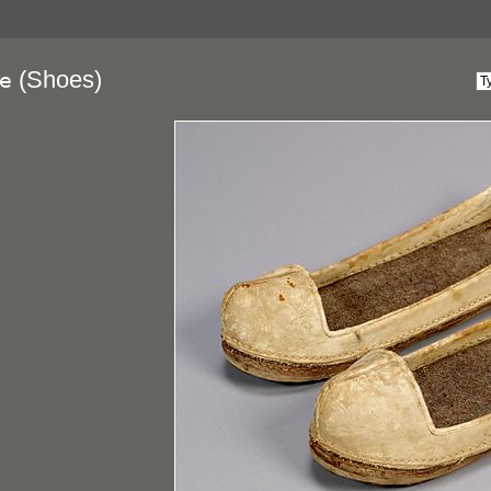
(Shoes)
ae