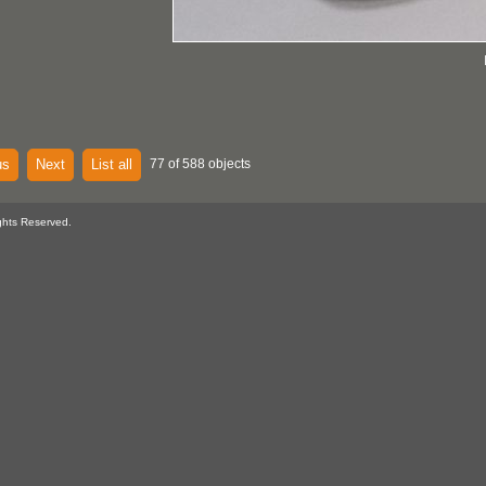
us
Next
List all
77 of 588 objects
ghts Reserved.