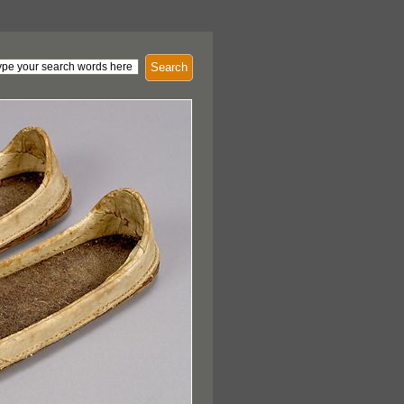
Search