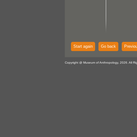
Start again
Go back
Previo
Copyright @ Museum of Anthropology, 2026. All Ri