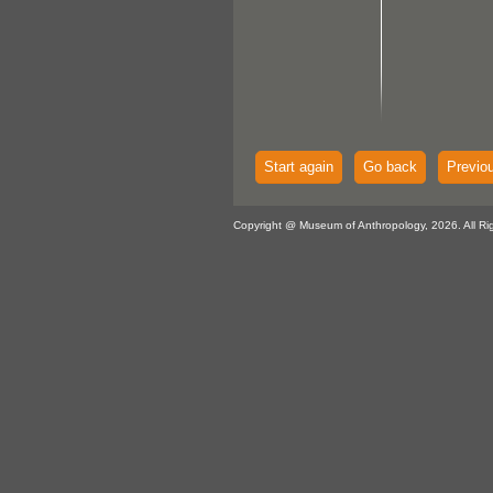
Start again
Go back
Previo
Copyright @ Museum of Anthropology, 2026. All Ri