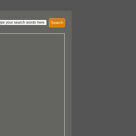
Search