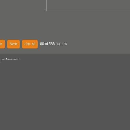
us
Next
List all
80 of 588 objects
ghts Reserved.