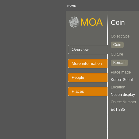
HOME
Coin
Object type
Coin
Overview
Culture
Korean
More information
Place made
People
Korea: Seoul
Location
Places
Not on display
Object Number
Ed1.385