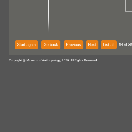
Start again
Go back
Previous
Next
List all
84 of 58
Copyright @ Museum of Anthropology, 2026. All Rights Reserved.