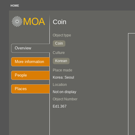
HOME
Coin
Object type
Coin
Overview
Culture
Korean
More information
Place made
People
Korea: Seoul
Location
Places
Not on display
Object Number
Ed1.367