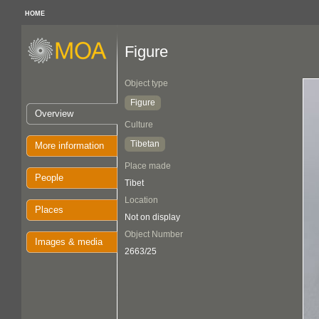
HOME
Figure
Object type
Figure
Overview
Culture
Tibetan
More information
Place made
People
Tibet
Location
Places
Not on display
Object Number
Images & media
2663/25