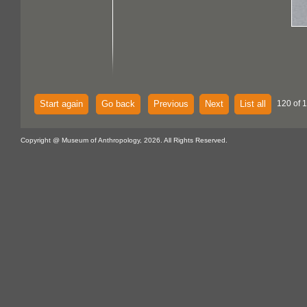
Start again
Go back
Previous
Next
List all
120 of 
Copyright @ Museum of Anthropology, 2026. All Rights Reserved.