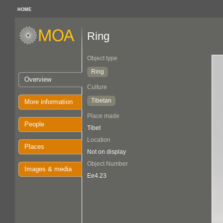
HOME
Ring
Object type
Ring
Overview
Culture
Tibetan
More information
Place made
People
Tibet
Location
Places
Not on display
Object Number
Images & media
Ee4.23