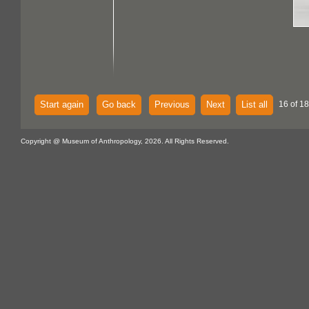
Start again
Go back
Previous
Next
List all
16 of 18
Copyright @ Museum of Anthropology, 2026. All Rights Reserved.