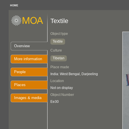
HOME
Textile
Object type
Textile
Overview
Culture
Tibetan
More information
Place made
People
India: West Bengal, Darjeeling
Location
Places
Not on display
Object Number
Images & media
Ee30