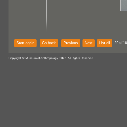
Start again
Go back
Previous
Next
List all
29 of 18
Copyright @ Museum of Anthropology, 2026. All Rights Reserved.