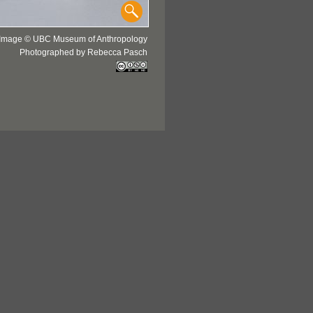
Image © UBC Museum of Anthropology
Photographed by Rebecca Pasch