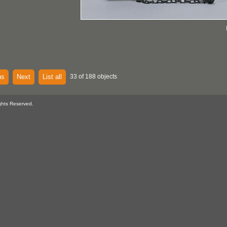
us
Next
List all
33 of 188 objects
ghts Reserved.