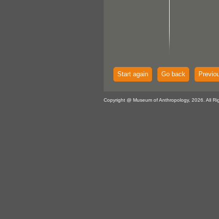
Start again
Go back
Previo
Copyright @ Museum of Anthropology, 2026. All Ri