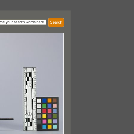
Search