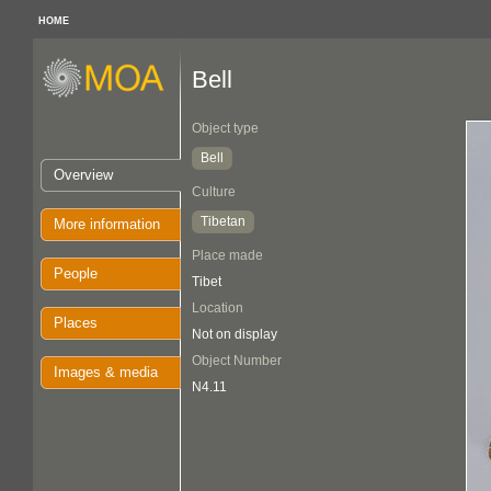
HOME
Bell
Object type
Bell
Overview
Culture
Tibetan
More information
Place made
People
Tibet
Location
Places
Not on display
Object Number
Images & media
N4.11