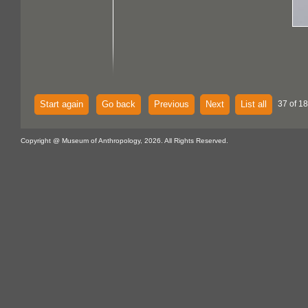
Start again
Go back
Previous
Next
List all
37 of 18
Copyright @ Museum of Anthropology, 2026. All Rights Reserved.