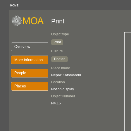
HOME
Print
Object type
Print
Overview
Culture
Tibetan
More information
Place made
People
Nepal: Kathmandu
Location
Places
Not on display
Object Number
N4.16