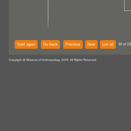
Start again
Go back
Previous
Next
List all
39 of 18
Copyright @ Museum of Anthropology, 2026. All Rights Reserved.