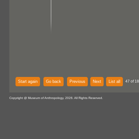
Start again
Go back
Previous
Next
List all
47 of 18
Copyright @ Museum of Anthropology, 2026. All Rights Reserved.