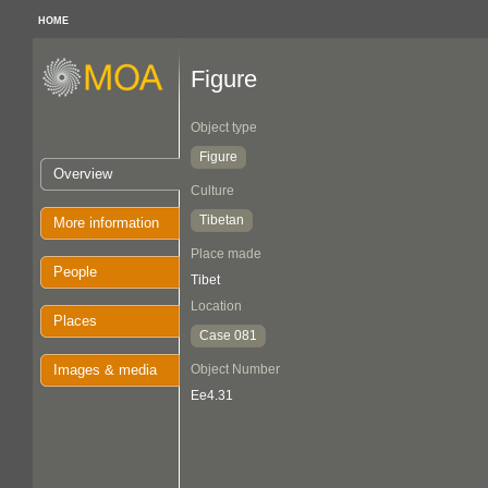
HOME
Figure
Object type
Figure
Overview
Culture
Tibetan
More information
Place made
People
Tibet
Location
Places
Case 081
Images & media
Object Number
Ee4.31