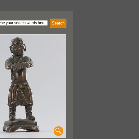
Search