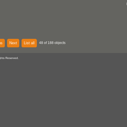
us
Next
List all
48 of 188 objects
ghts Reserved.