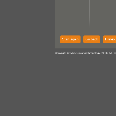
Start again
Go back
Previo
Copyright @ Museum of Anthropology, 2026. All Ri