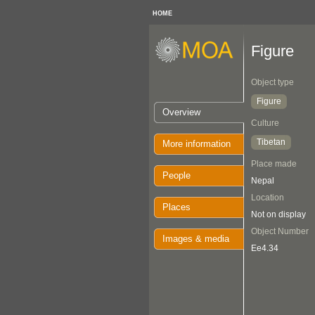
HOME
Figure
Object type
Figure
Overview
Culture
Tibetan
More information
Place made
People
Nepal
Location
Places
Not on display
Object Number
Images & media
Ee4.34