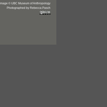
Image © UBC Museum of Anthropology
Photographed by Rebecca Pasch