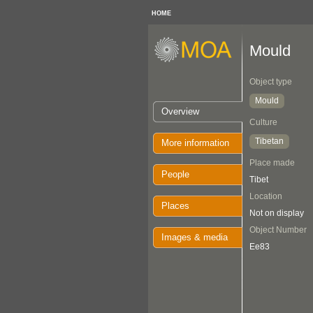
HOME
Mould
Object type
Mould
Overview
Culture
Tibetan
More information
Place made
People
Tibet
Location
Places
Not on display
Object Number
Images & media
Ee83