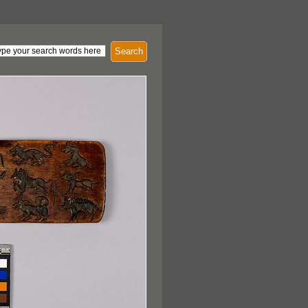
Search