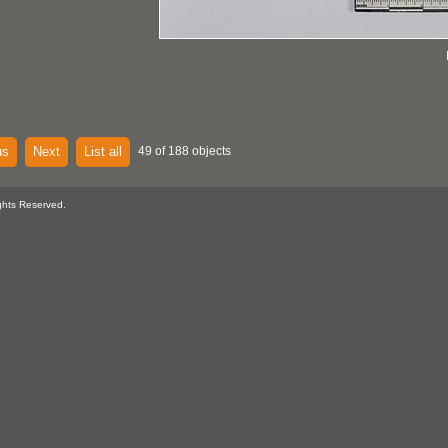
us
Next
List all
49 of 188 objects
ghts Reserved.