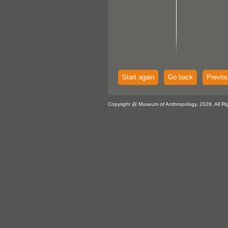
Start again
Go back
Previo
Copyright @ Museum of Anthropology, 2026. All Ri