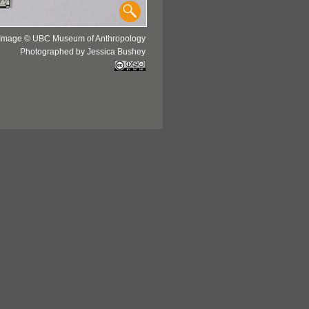
Image © UBC Museum of Anthropology
Photographed by Jessica Bushey