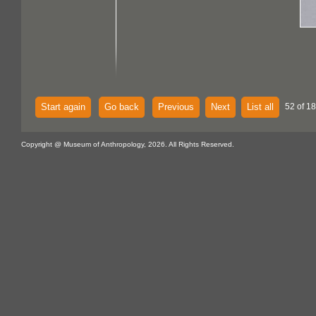
Start again
Go back
Previous
Next
List all
52 of 18
Copyright @ Museum of Anthropology, 2026. All Rights Reserved.