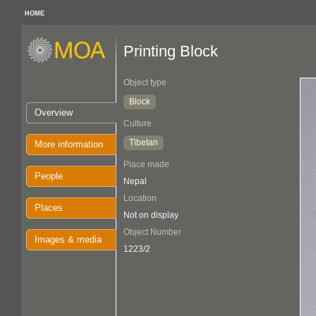
HOME
Printing Block
Object type
Block
Overview
Culture
Tibetan
More information
Place made
People
Nepal
Location
Places
Not on display
Object Number
Images & media
1223/2