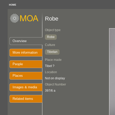
HOME
Robe
Object type
Robe
Overview
Culture
Tibetan
More information
Place made
People
Tibet ?
Location
Places
Not on display
Object Number
Images & media
397/6 a
Related items