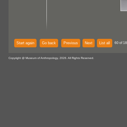
Start again
Go back
Previous
Next
List all
60 of 18
Copyright @ Museum of Anthropology, 2026. All Rights Reserved.