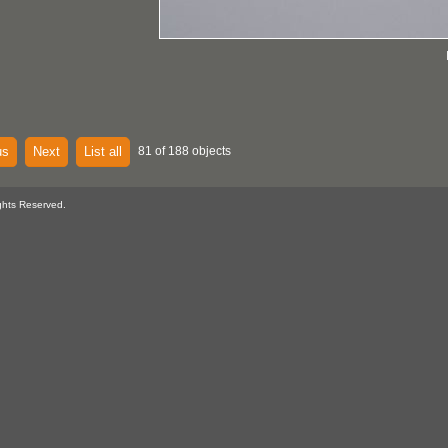
us
Next
List all
81 of 188 objects
ghts Reserved.