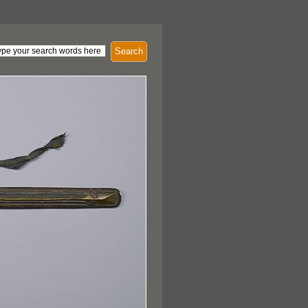
Search