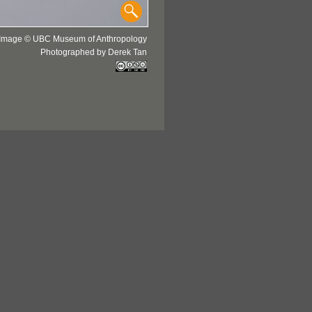
Image © UBC Museum of Anthropology
Photographed by Derek Tan