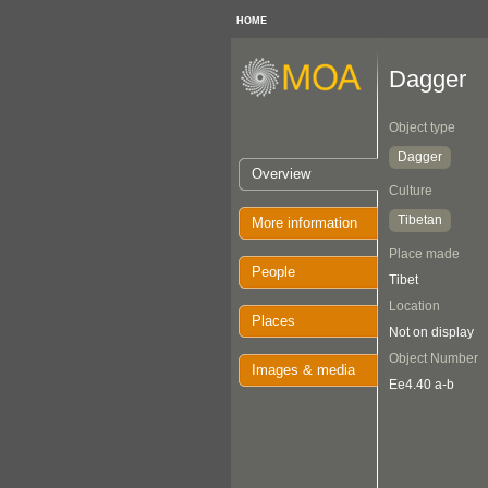
HOME
Dagger
Object type
Dagger
Overview
Culture
Tibetan
More information
Place made
People
Tibet
Location
Places
Not on display
Object Number
Images & media
Ee4.40 a-b