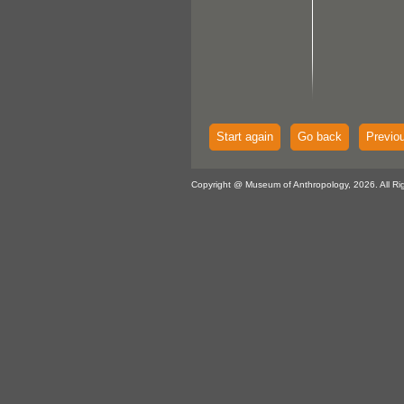
Start again
Go back
Previo
Copyright @ Museum of Anthropology, 2026. All Ri