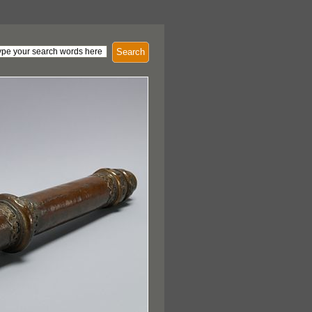
Search