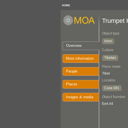
HOME
Trumpet 
Object type
Horn
Overview
Culture
Tibetan
More information
Place made
People
Tibet
Location
Places
Case 081
Images & media
Object Number
Ee4.44