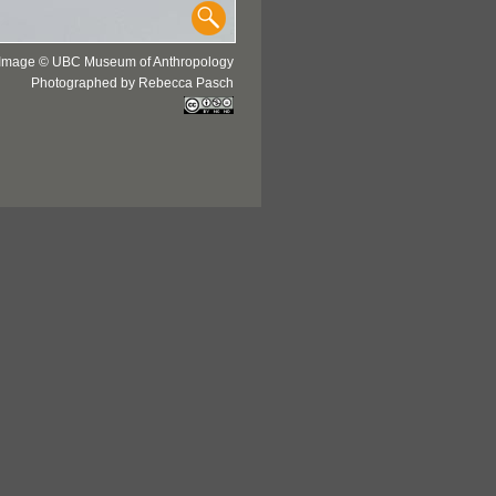
Image © UBC Museum of Anthropology
Photographed by Rebecca Pasch