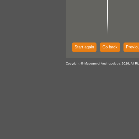
Start again
Go back
Previo
Copyright @ Museum of Anthropology, 2026. All Ri