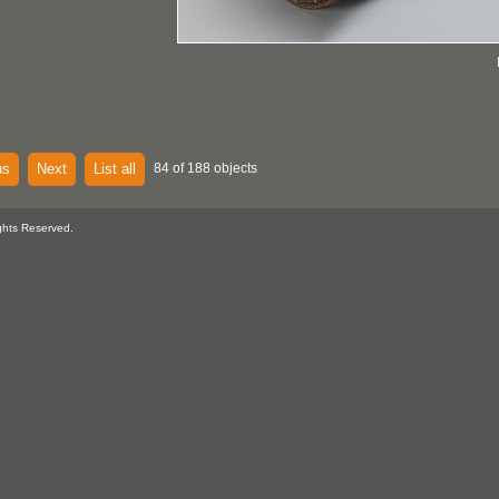
us
Next
List all
84 of 188 objects
ghts Reserved.