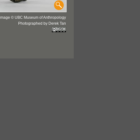
Image © UBC Museum of Anthropology
Photographed by Derek Tan