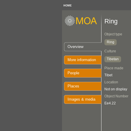
HOME
Ring
Object type
Ring
Overview
Culture
Tibetan
More information
Place made
People
Tibet
Location
Places
Not on display
Object Number
Images & media
Ee4.22