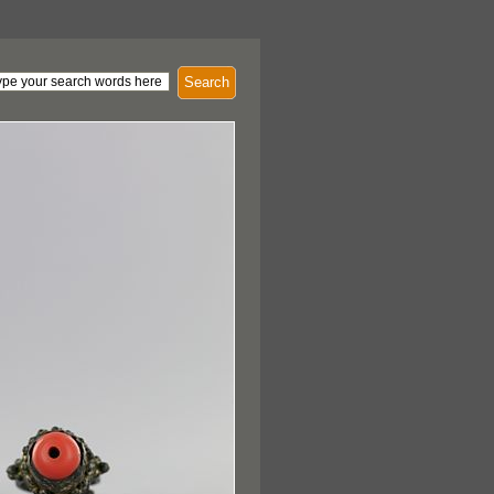
Search