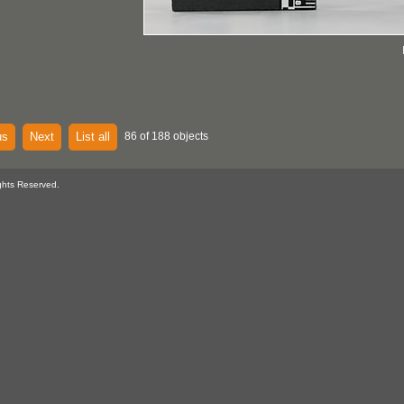
us
Next
List all
86 of 188 objects
ghts Reserved.