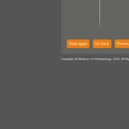
Start again
Go back
Previo
Copyright @ Museum of Anthropology, 2026. All Ri