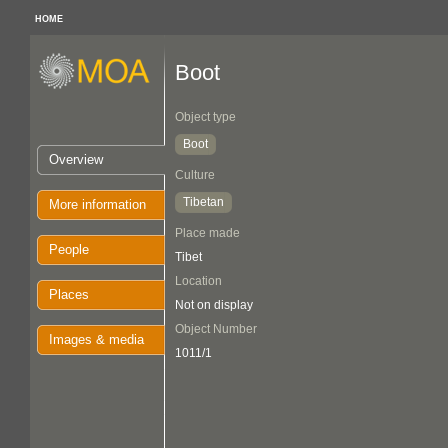
HOME
Boot
Object type
Boot
Overview
Culture
Tibetan
More information
Place made
People
Tibet
Location
Places
Not on display
Object Number
Images & media
1011/1