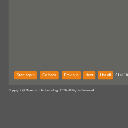
Start again
Go back
Previous
Next
List all
91 of 18
Copyright @ Museum of Anthropology, 2026. All Rights Reserved.