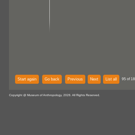
Start again
Go back
Previous
Next
List all
95 of 18
Copyright @ Museum of Anthropology, 2026. All Rights Reserved.