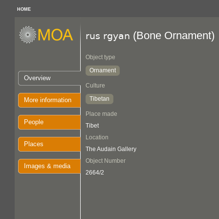
HOME
(Bone Ornament)
rus rgyan
Object type
Ornament
Overview
Culture
Tibetan
More information
Place made
People
Tibet
Location
Places
The Audain Gallery
Object Number
Images & media
2664/2