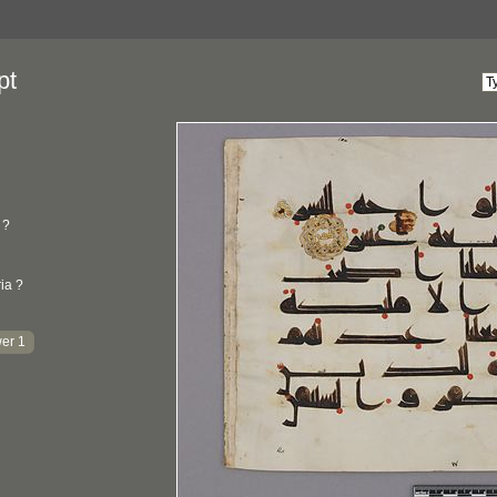
pt
?
ria ?
er 1