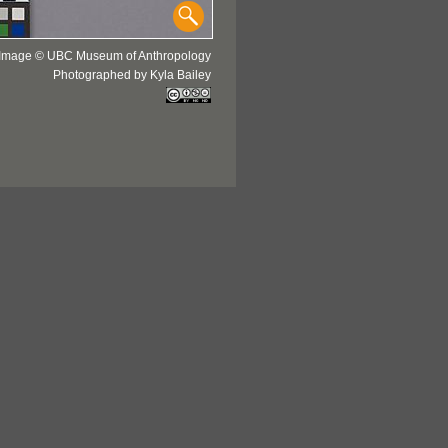
Image © UBC Museum of Anthropology
Photographed by Kyla Bailey