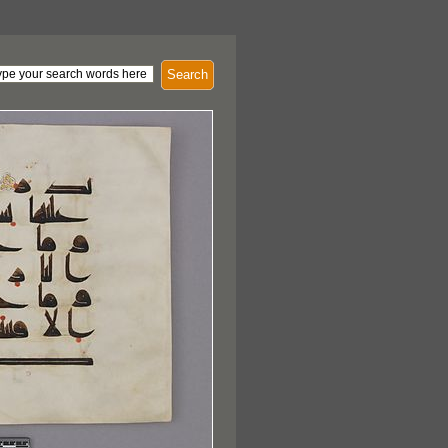
Search