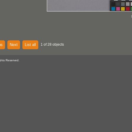
us
Next
List all
1 of 28 objects
ghts Reserved.