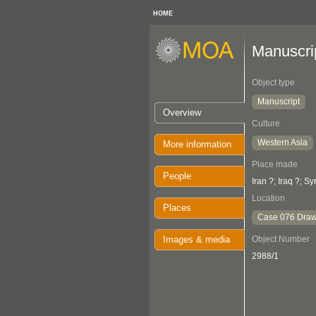
HOME
Manuscri
Object type
Manuscript
Overview
Culture
Western Asia
More information
Place made
People
Iran ?; Iraq ?; Sy
Location
Places
Case 076 Draw
Images & media
Object Number
2988/1