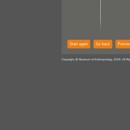
Start again
Go back
Previo
Copyright @ Museum of Anthropology, 2026. All Ri