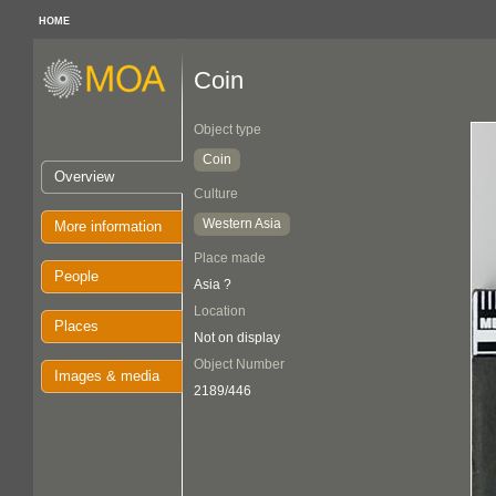
HOME
Coin
Object type
Coin
Overview
Culture
Western Asia
More information
Place made
People
Asia ?
Location
Places
Not on display
Object Number
Images & media
2189/446