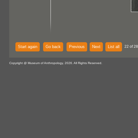
Start again
Go back
Previous
Next
List all
22 of 28
Copyright @ Museum of Anthropology, 2026. All Rights Reserved.