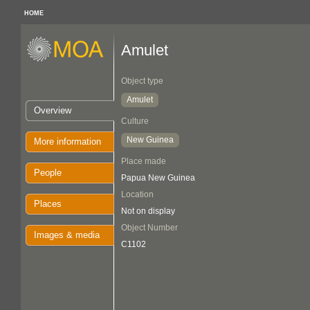
HOME
Amulet
Object type
Amulet
Overview
Culture
New Guinea
More information
Place made
People
Papua New Guinea
Location
Places
Not on display
Object Number
Images & media
C1102