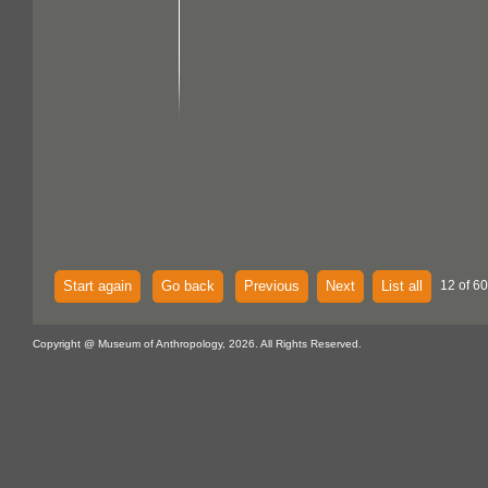
Start again
Go back
Previous
Next
List all
12 of 60
Copyright @ Museum of Anthropology, 2026. All Rights Reserved.