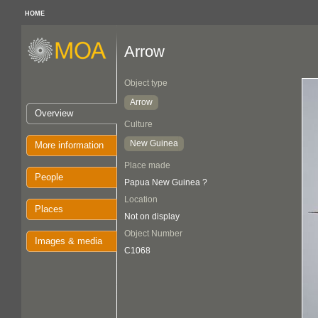
HOME
Arrow
Object type
Arrow
Overview
Culture
New Guinea
More information
Place made
People
Papua New Guinea ?
Location
Places
Not on display
Object Number
Images & media
C1068