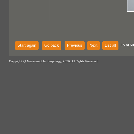
Start again
Go back
Previous
Next
List all
15 of 60
Copyright @ Museum of Anthropology, 2026. All Rights Reserved.