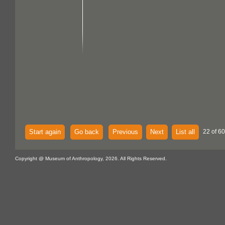
Start again
Go back
Previous
Next
List all
22 of 60
Copyright @ Museum of Anthropology, 2026. All Rights Reserved.