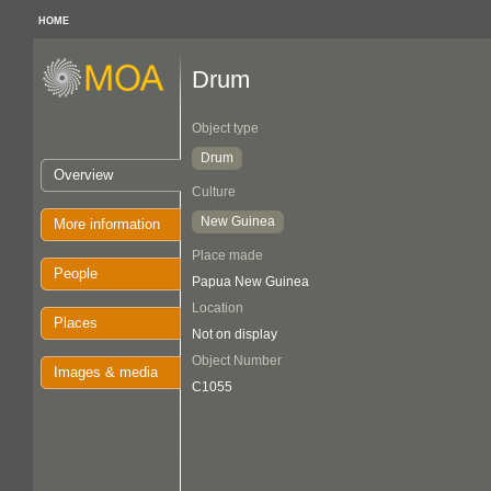
HOME
Drum
Object type
Drum
Overview
Culture
New Guinea
More information
Place made
People
Papua New Guinea
Location
Places
Not on display
Object Number
Images & media
C1055