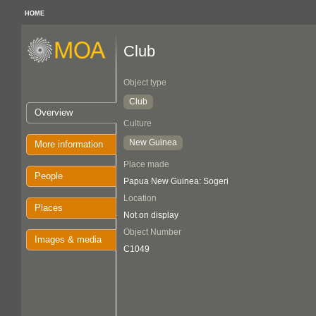
HOME
Club
Object type
Club
Overview
Culture
New Guinea
More information
Place made
People
Papua New Guinea: Sogeri
Location
Places
Not on display
Object Number
Images & media
C1049