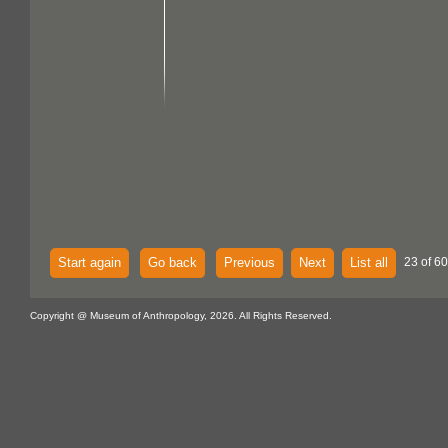
Start again
Go back
Previous
Next
List all
23 of 60
Copyright @ Museum of Anthropology, 2026. All Rights Reserved.