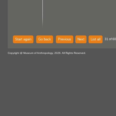
Start again
Go back
Previous
Next
List all
31 of 60
Copyright @ Museum of Anthropology, 2026. All Rights Reserved.