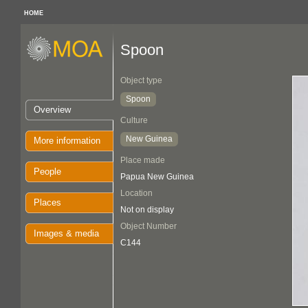
HOME
Spoon
Object type
Spoon
Overview
Culture
New Guinea
More information
Place made
People
Papua New Guinea
Location
Places
Not on display
Object Number
Images & media
C144