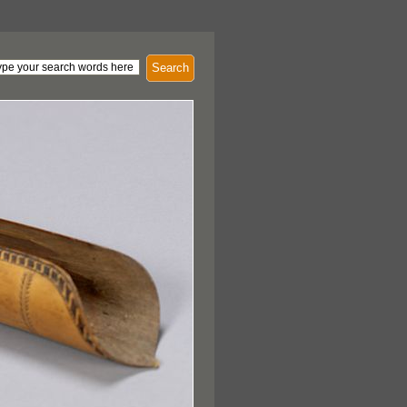
Search