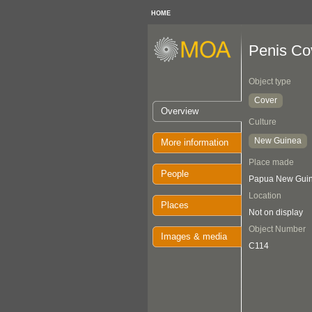
HOME
Penis Co
Object type
Cover
Overview
Culture
New Guinea
More information
Place made
People
Papua New Gui
Location
Places
Not on display
Object Number
Images & media
C114