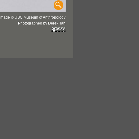
Image © UBC Museum of Anthropology
Photographed by Derek Tan