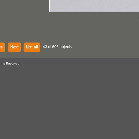
us
Next
List all
43 of 606 objects
ghts Reserved.