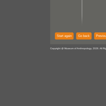
Start again
Go back
Previo
Copyright @ Museum of Anthropology, 2026. All Ri