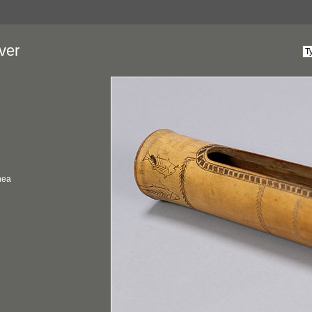
ver
nea