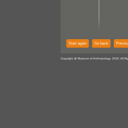
Start again
Go back
Previo
Copyright @ Museum of Anthropology, 2026. All Ri