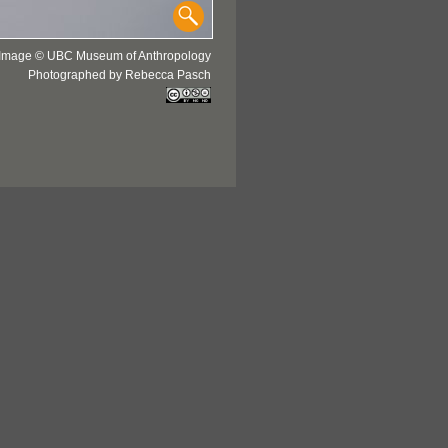
Image © UBC Museum of Anthropology
Photographed by Rebecca Pasch