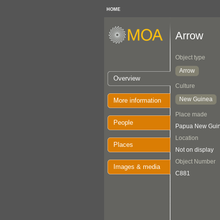
HOME
Arrow
Object type
Arrow
Overview
Culture
New Guinea
More information
Place made
People
Papua New Guin
Location
Places
Not on display
Object Number
Images & media
C881