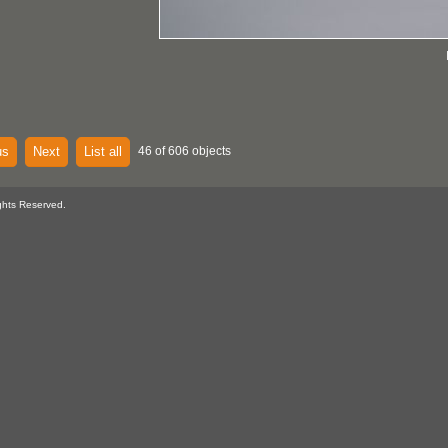
us
Next
List all
46 of 606 objects
ghts Reserved.