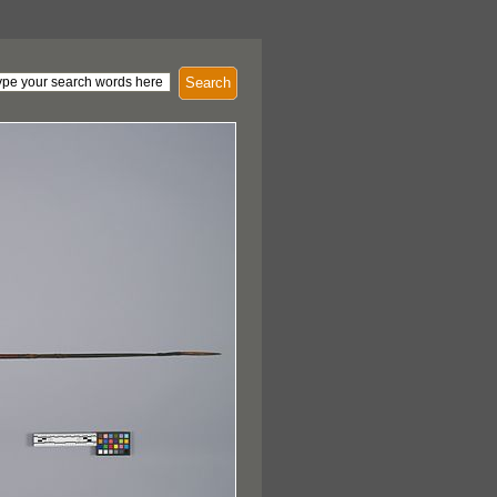
Search