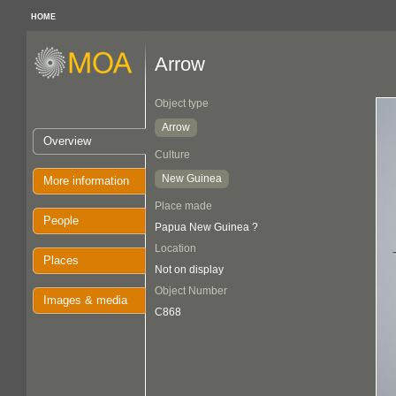
HOME
Arrow
Object type
Arrow
Overview
Culture
New Guinea
More information
Place made
People
Papua New Guinea ?
Location
Places
Not on display
Object Number
Images & media
C868