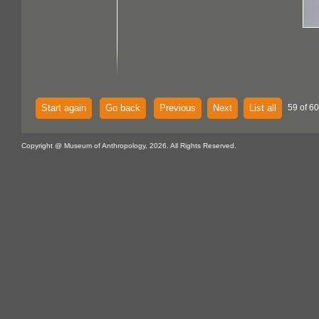
Start again
Go back
Previous
Next
List all
59 of 60
Copyright @ Museum of Anthropology, 2026. All Rights Reserved.