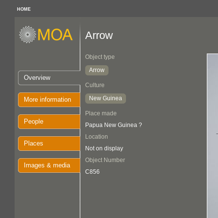
HOME
Arrow
Object type
Arrow
Overview
Culture
New Guinea
More information
Place made
People
Papua New Guinea ?
Location
Places
Not on display
Object Number
Images & media
C856