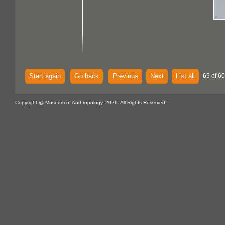
Start again
Go back
Previous
Next
List all
69 of 60
Copyright @ Museum of Anthropology, 2026. All Rights Reserved.