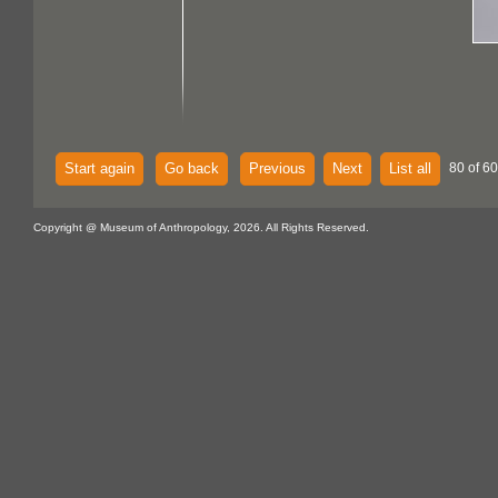
Start again
Go back
Previous
Next
List all
80 of 60
Copyright @ Museum of Anthropology, 2026. All Rights Reserved.