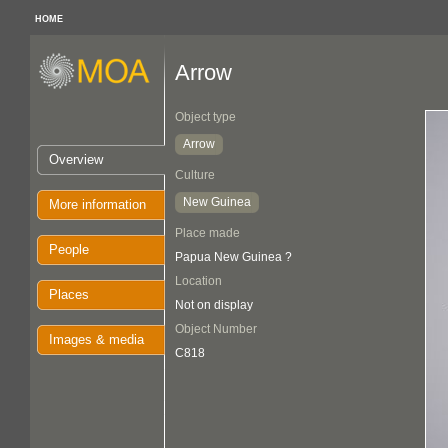
HOME
Arrow
Object type
Arrow
Overview
Culture
New Guinea
More information
Place made
People
Papua New Guinea ?
Location
Places
Not on display
Object Number
Images & media
C818