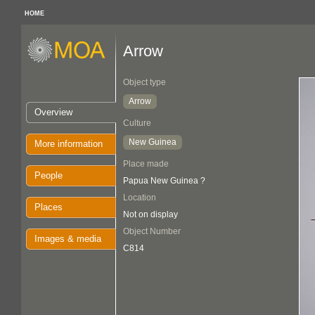
HOME
Arrow
Object type
Arrow
Overview
Culture
New Guinea
More information
Place made
People
Papua New Guinea ?
Location
Places
Not on display
Object Number
Images & media
C814