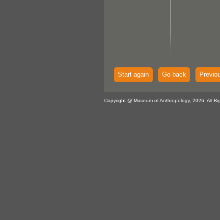
Start again
Go back
Previo
Copyright @ Museum of Anthropology, 2026. All Ri