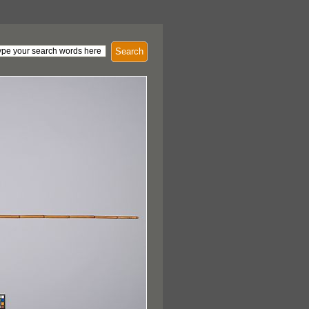
Search