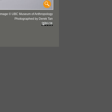
Image © UBC Museum of Anthropology
Photographed by Derek Tan