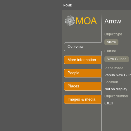
HOME
Arrow
Object type
Arrow
Overview
Culture
New Guinea
More information
Place made
People
Papua New Guin
Location
Places
Not on display
Object Number
Images & media
C813