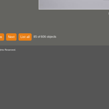
us
Next
List all
85 of 606 objects
ghts Reserved.