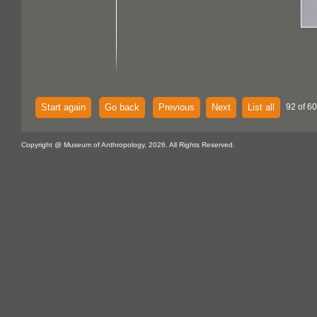
Start again
Go back
Previous
Next
List all
92 of 60
Copyright @ Museum of Anthropology, 2026. All Rights Reserved.