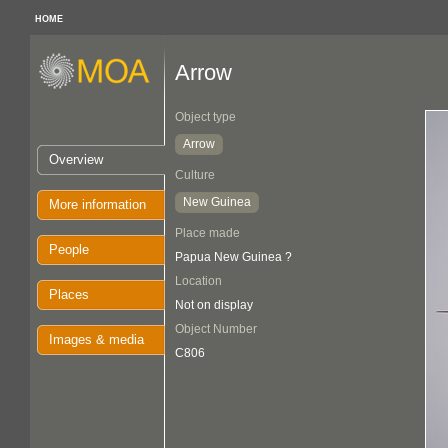
HOME
Arrow
Object type
Arrow
Overview
Culture
New Guinea
More information
Place made
People
Papua New Guinea ?
Location
Places
Not on display
Object Number
Images & media
C806