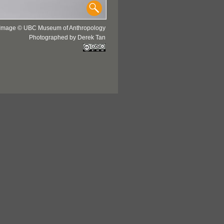
Image © UBC Museum of Anthropology
Photographed by Derek Tan