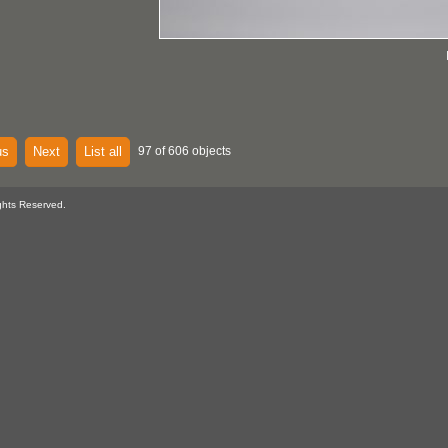
us
Next
List all
97 of 606 objects
ghts Reserved.