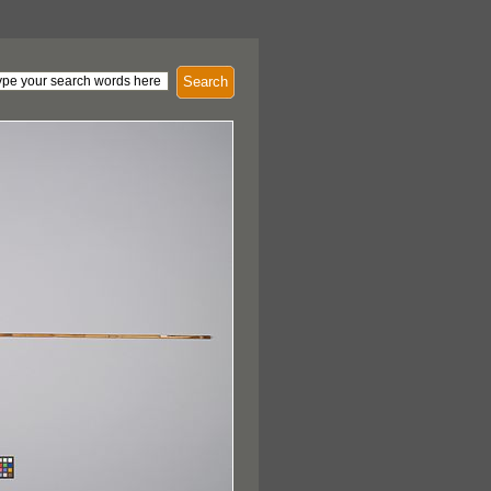
Search