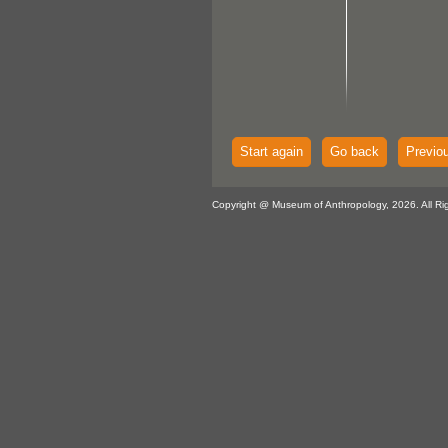
Start again
Go back
Previo
Copyright @ Museum of Anthropology, 2026. All Ri