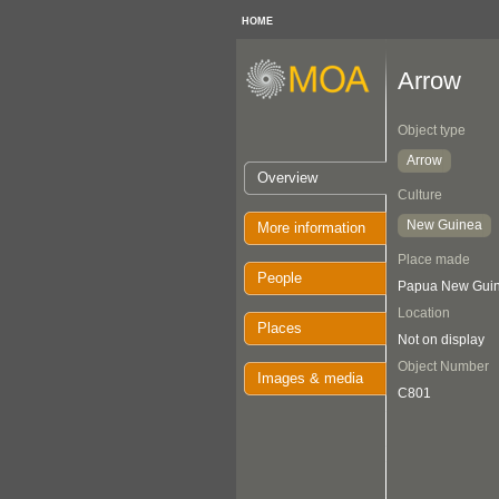
HOME
Arrow
Object type
Arrow
Overview
Culture
New Guinea
More information
Place made
People
Papua New Guin
Location
Places
Not on display
Object Number
Images & media
C801