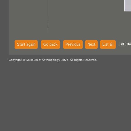
Start again
Go back
Previous
Next
List all
1 of 194
Copyright @ Museum of Anthropology, 2026. All Rights Reserved.