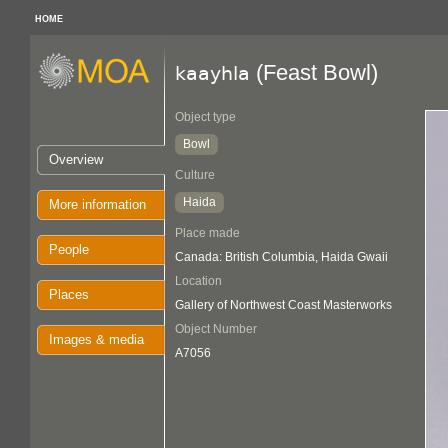
HOME
(Feast Bowl)
kaayhla
Object type
Bowl
Overview
Culture
Haida
More information
Place made
People
Canada: British Columbia, Haida Gwaii
Location
Places
Gallery of Northwest Coast Masterworks
Object Number
Images & media
A7056