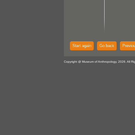
Start again
Go back
Previo
Copyright @ Museum of Anthropology, 2026. All Ri