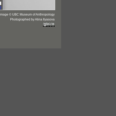
Image © UBC Museum of Anthropology
Photographed by Alina Ilyasova