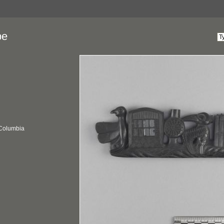
pe
 Columbia