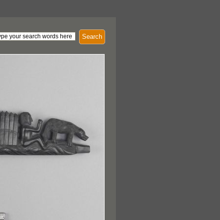
Search