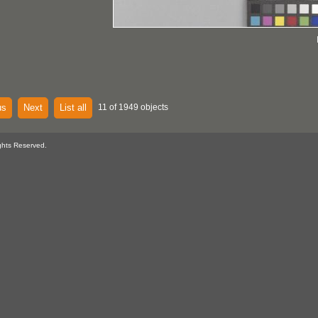
us
Next
List all
11 of 1949 objects
ghts Reserved.