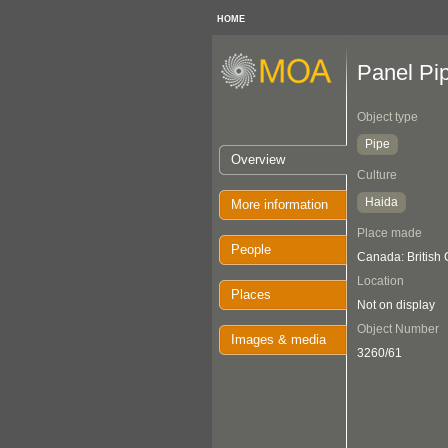
HOME
Panel Pi
Object type
Pipe
Overview
Culture
Haida
More information
Place made
People
Canada: British
Location
Places
Not on display
Object Number
Images & media
3260/61